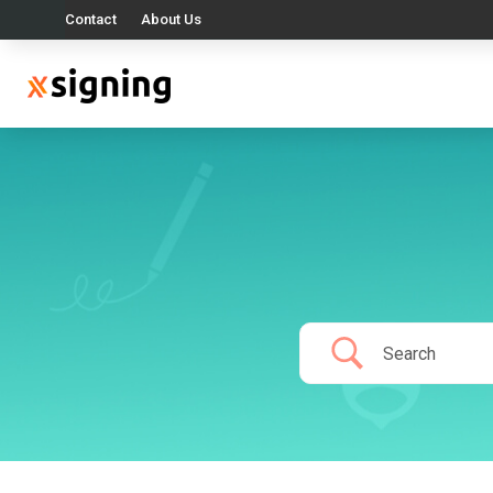
Contact
About Us