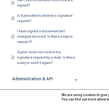
Can I edit documents once they are
signed?
Is it possible to decline a signature
request?
I have signed a document but I
changed my mind. Is there a way to
cancel it?
Signer does not receive his
signature request by e-mail. Is there
a way to send it again?
Administration & API
Account
We are using cookies to give 
You can find out more about w