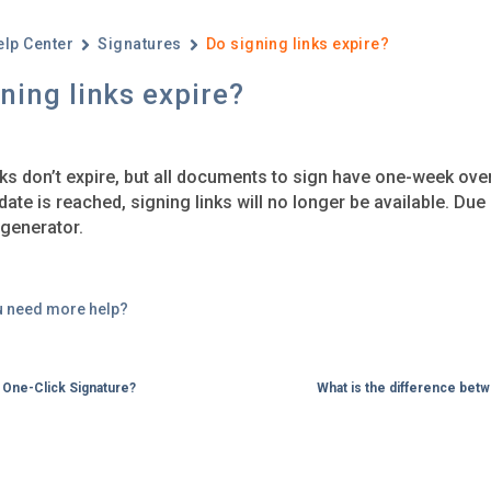
elp Center
Signatures
Do signing links expire? ​
ning links expire? ​
nks don’t expire, but all documents to sign have one-week ove
date is reached, signing links will no longer be available. Due
generator.
u need more help?
a One-Click Signature?
What is the difference bet