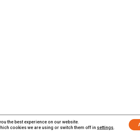
you the best experience on our website.
hich cookies we are using or switch them off in
settings
.