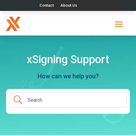
Contact
About Us
xSigning Support
How can we help you?