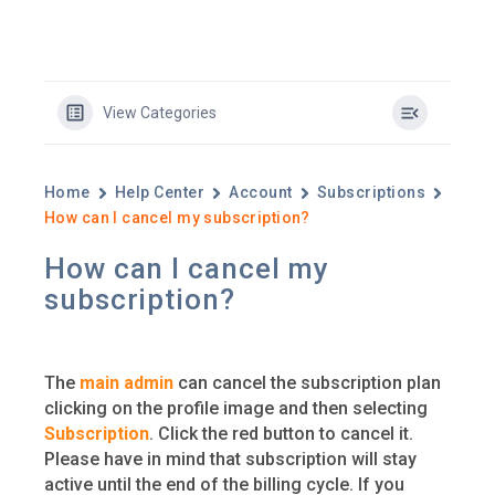
View Categories
Home
Help Center
Account
Subscriptions
How can I cancel my subscription?
How can I cancel my
subscription?
The
main admin
can cancel the subscription plan
clicking on the profile image and then selecting
Subscription
. Click the red button to cancel it.
Please have in mind that subscription will stay
active until the end of the billing cycle. If you