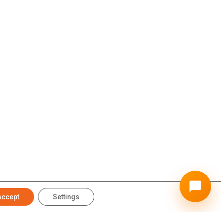
Accept
Settings