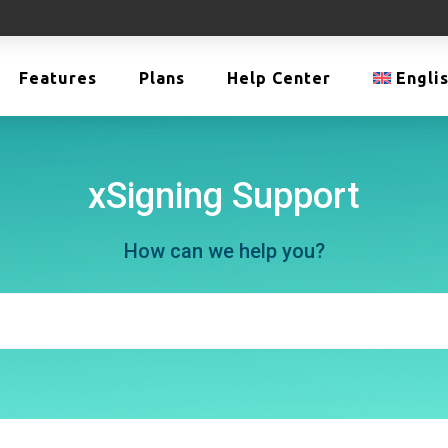
Features
Plans
Help Center
Engli
xSigning Support
How can we help you?