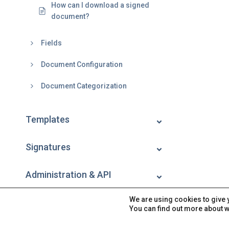
How can I download a signed
document?
Fields
Document Configuration
Document Categorization
Templates
Signatures
Administration & API
We are using cookies to give 
Account
You can find out more about w