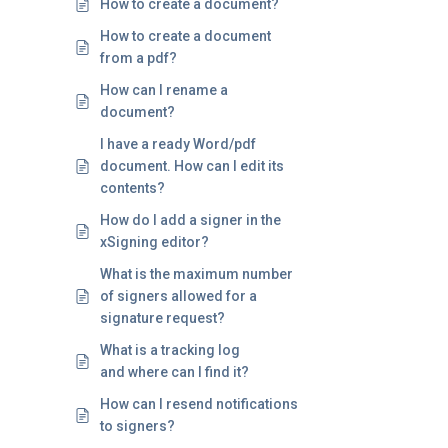
How to create a document?
How to create a document
from a pdf?
How can I rename a
document?
I have a ready Word/pdf
document. How can I edit its
contents?
How do I add a signer in the
xSigning editor?
What is the maximum number
of signers allowed for a
signature request?
What is a tracking log
and where can I find it?
How can I resend notifications
to signers?