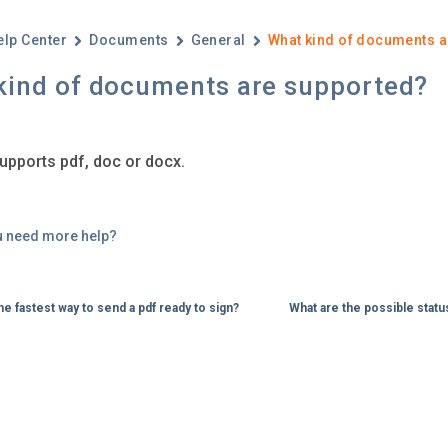
elp Center
Documents
General
What kind of documents a
kind of documents are supported?
upports pdf, doc or docx.
u need more help?
he fastest way to send a pdf ready to sign?
What are the possible stat