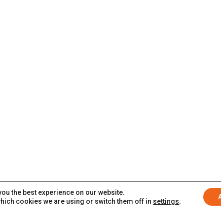
you the best experience on our website.
hich cookies we are using or switch them off in
settings
.