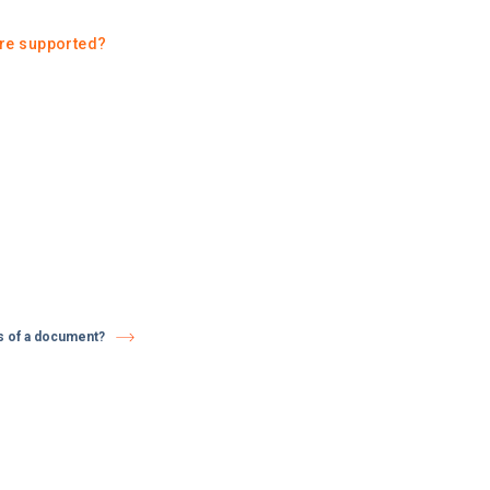
re supported?
us of a document?