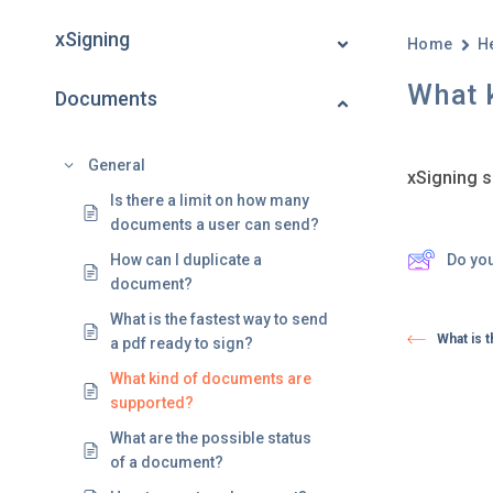
xSigning
Home
H
What 
Documents
General
xSigning s
Is there a limit on how many
documents a user can send?
Do yo
How can I duplicate a
document?
What is the fastest way to send
What is t
a pdf ready to sign?
What kind of documents are
supported?
What are the possible status
of a document?