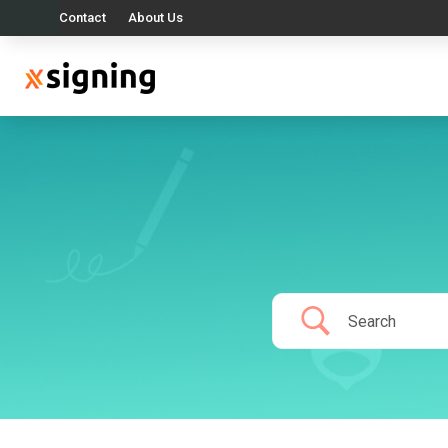
Contact
About Us