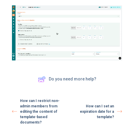
Do you need more help?
How can I restrict non-
admin members from
How can I set an
editing the content of
expiration date for a
template-based
template?
documents?