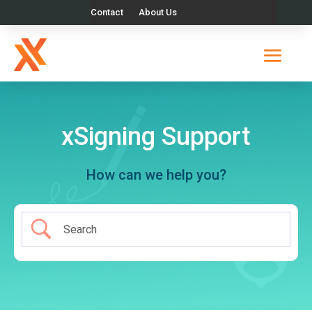
Contact
About Us
xSigning Support
How can we help you?