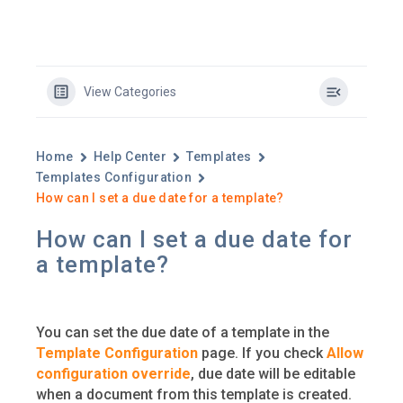
View Categories
Home
Help Center
Templates
Templates Configuration
How can I set a due date for a template?
How can I set a due date for
a template?
You can set the due date of a template in the
Template Configuration
page. If you check
Allow
configuration override
, due date will be editable
when a document from this template is created.