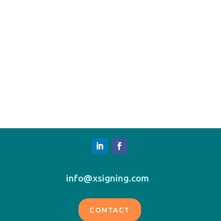
info@xsigning.com
CONTACT