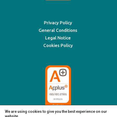
Privacy Policy
General Conditions
Legal Notice
Cookies Policy
We are using cookies to give you the best experience on our
website.