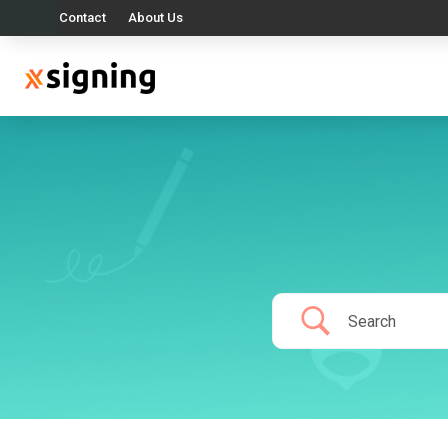
Contact
About Us