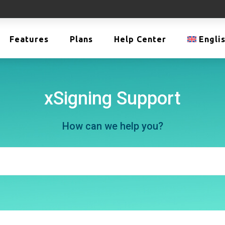
Features
Plans
Help Center
Engli
xSigning Support
How can we help you?