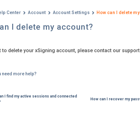
elp Center
Account
Account Settings
How can I delete m
an I delete my account?
t to delete your xSigning account, please contact our suppor
u need more help?
n I find my active sessions and connected
How can I recover my pas
?