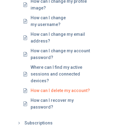
How can I change my profile
image?
How can I change
my username?
How can I change my email
address?
How can I change my account
password?
Where can I find my active
sessions and connected
devices?
How can I delete my account?
How can I recover my
password?
Subscriptions