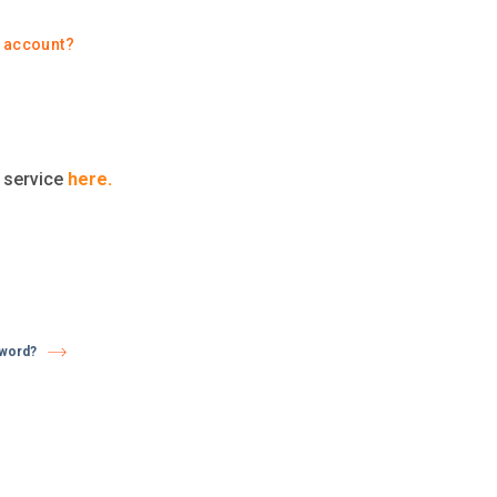
y account?
t service
here.
sword?