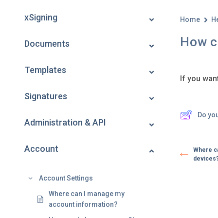
xSigning
Home
H
How c
Documents
Templates
If you wan
Signatures
Do yo
Administration & API
Account
Where ca
devices
Account Settings
Where can I manage my
account information?