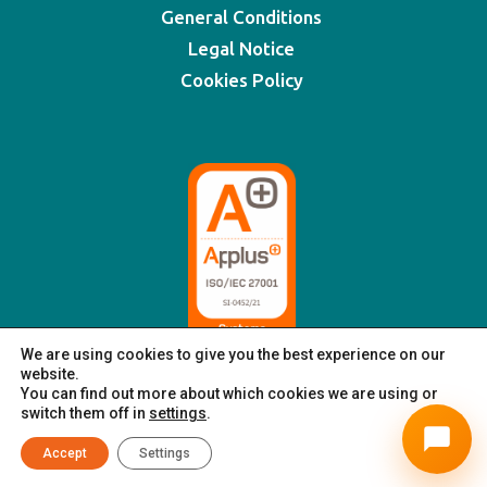
General Conditions
Legal Notice
Cookies Policy
We are using cookies to give you the best experience on our
website.
You can find out more about which cookies we are using or
switch them off in
settings
.
© XSIGNING 2025
|
All rights reserved
Accept
Settings