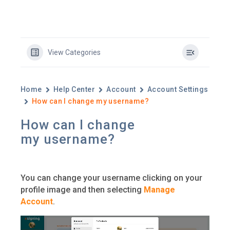
View Categories
Home
Help Center
Account
Account Settings
How can I change my username?
How can I change
my username?
You can change your username clicking on your
profile image and then selecting
Manage
Account
.