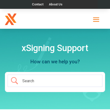
Contact
About Us
xSigning Support
How can we help you?