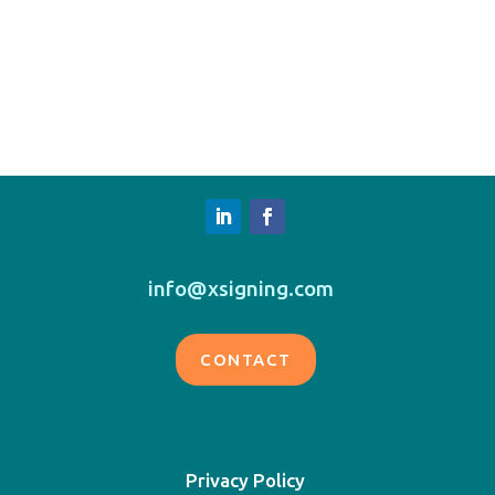
info@xsigning.com
CONTACT
Privacy Policy