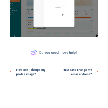
Do you need more help?
How can I change my
How can I change my
profile image?
email address?