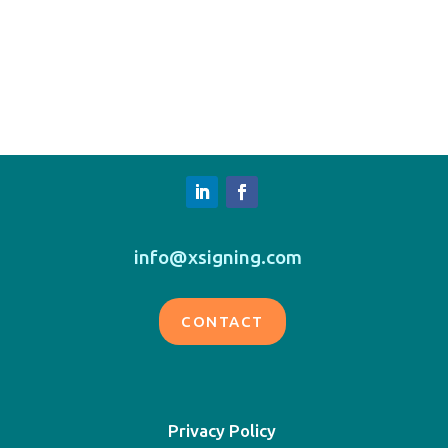
info@xsigning.com
CONTACT
Privacy Policy