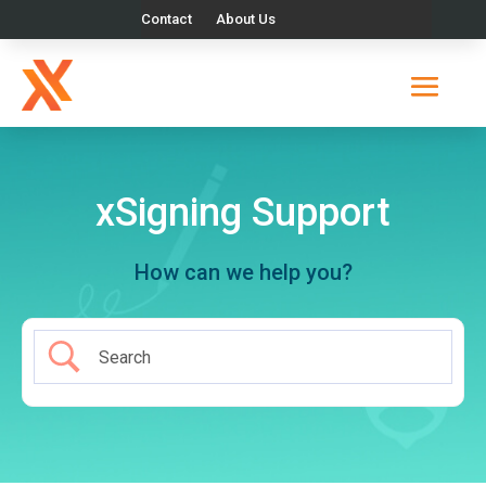
Contact
About Us
xSigning Support
How can we help you?