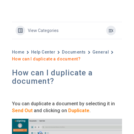
View Categories
Home
Help Center
Documents
General
How can I duplicate a document?
How can I duplicate a
document?
You can duplicate a document by selecting it in
Send Out
and clicking on
Duplicate
.