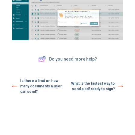
Do you need more help?
Is there a limit on how
What is the fastest way to
many documents a user
send a pdf ready to sign?
can send?