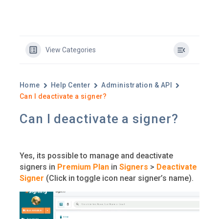
View Categories
Home
Help Center
Administration & API
Can I deactivate a signer?
Can I deactivate a signer?
Yes, its possible to manage and deactivate
signers in
Premium Plan
in
Signers
>
Deactivate
Signer
(Click in toggle icon near signer’s name).