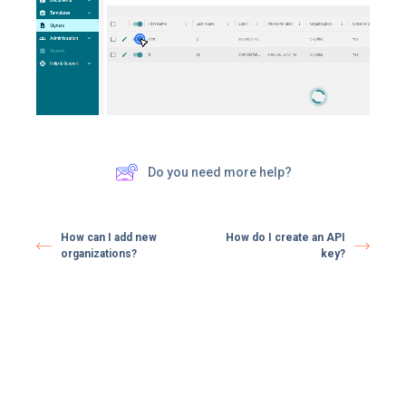
Do you need more help?
How can I add new
How do I create an API
organizations?
key?