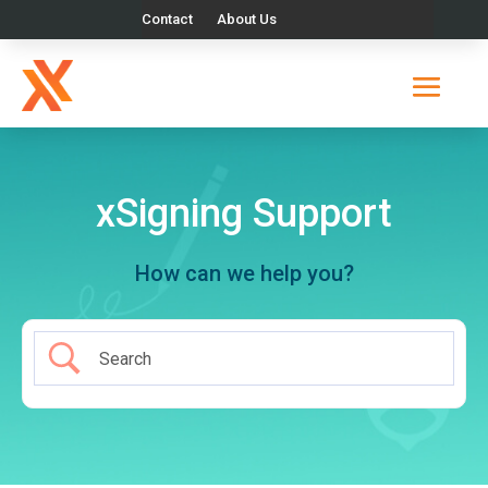
Contact
About Us
xSigning Support
How can we help you?