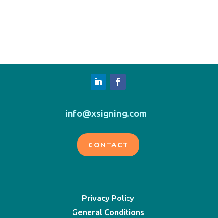
info@xsigning.com
CONTACT
Privacy Policy
General Conditions