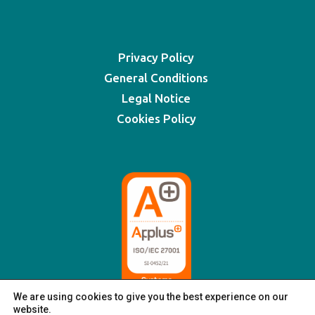
Privacy Policy
General Conditions
Legal Notice
Cookies Policy
We are using cookies to give you the best experience on our
website.