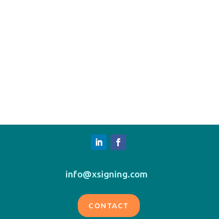
info@xsigning.com
CONTACT