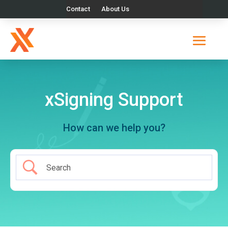
Contact
About Us
xSigning Support
How can we help you?