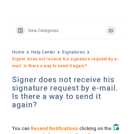
View Categories
Home
Help Center
Signatures
Signer does not receive his signature request by e-
mail. Is there a way to send it again?
Signer does not receive his
signature request by e-mail.
Is there a way to send it
again?
You can
Resend Notifications
clicking on the