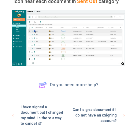
icon near each document in
Sent Out
category.
Do you need more help?
I have signed a
Can I sign a document if I
document but I changed
do not have an xSigning
my mind. Is there a way
account?
to cancel it?