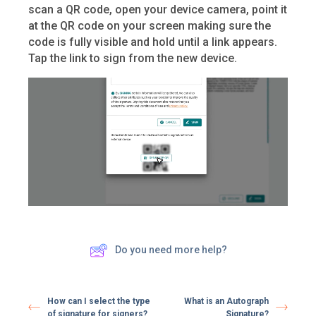
scan a QR code, open your device camera, point it
at the QR code on your screen making sure the
code is fully visible and hold until a link appears.
Tap the link to sign from the new device.
Do you need more help?
How can I select the type
What is an Autograph
of signature for signers?
Signature?