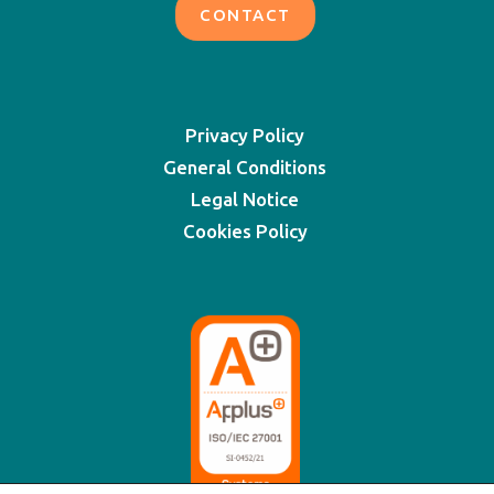
CONTACT
Privacy Policy
General Conditions
Legal Notice
Cookies Policy