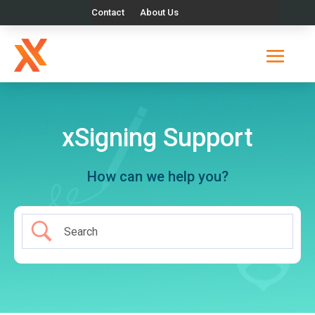
Contact
About Us
xSigning Support
How can we help you?