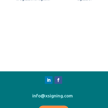
info@xsigning.com