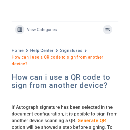
View Categories
Home
Help Center
Signatures
How can i use a QR code to sign from another
device?
How can i use a QR code to
sign from another device?
If Autograph signature has been selected in the
document configuration, it is posible to sign from
another device scanning a QR.
Generate QR
option will be showed a step before signing. To