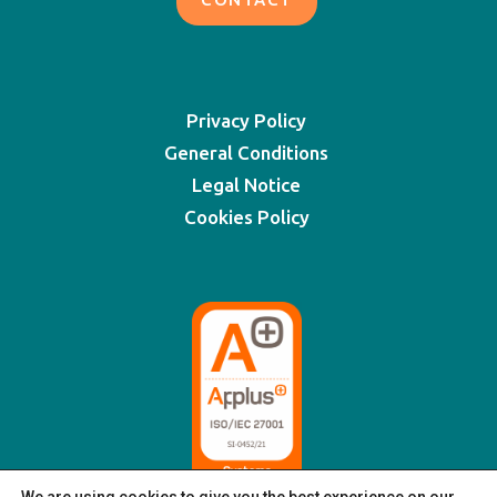
Privacy Policy
General Conditions
Legal Notice
Cookies Policy