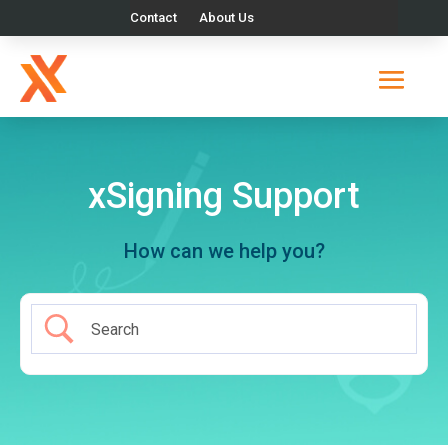
Contact
About Us
xSigning Support
How can we help you?