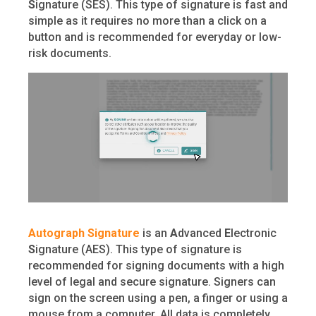
S
ignature (SES). This type of signature is fast and
simple as it requires no more than a click on a
button and is recommended for everyday or low-
risk documents.
Autograph Signature
is an
A
dvanced
E
lectronic
S
ignature (AES). This type of signature is
recommended for signing documents with a high
level of legal and secure signature. Signers can
sign on the screen using a pen, a finger or using a
mouse from a computer. All data is completely