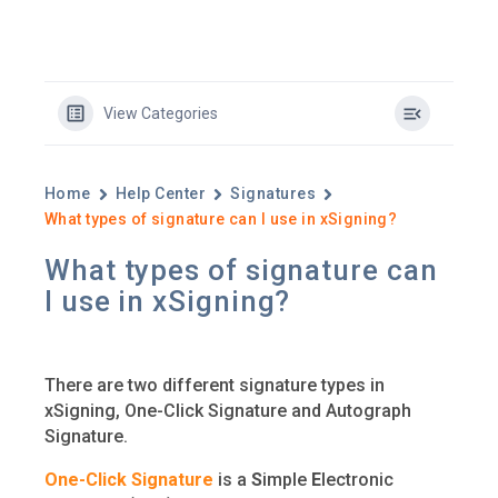
View Categories
Home
Help Center
Signatures
What types of signature can I use in xSigning?
What types of signature can
I use in xSigning?
There are two different signature types in
xSigning, One-Click Signature and Autograph
Signature.
One-Click Signature
is a
S
imple
E
lectronic