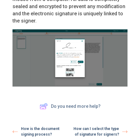
sealed and encrypted to prevent any modification
and the electronic signature is uniquely linked to
the signer.
Do you need more help?
How is the document
How can I select the type
signing process?
of signature for signers?