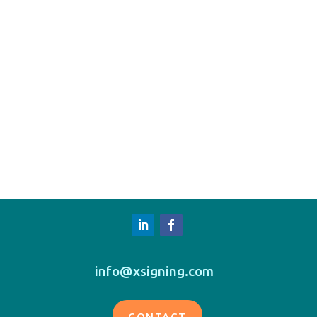
info@xsigning.com
CONTACT