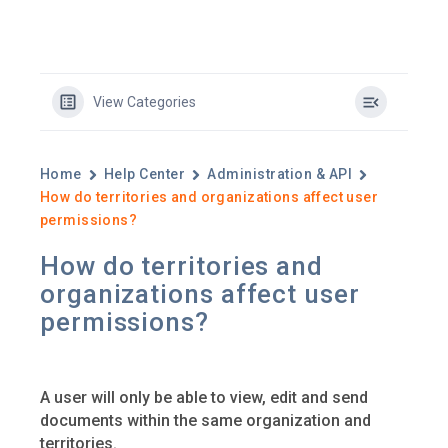
View Categories
Home
Help Center
Administration & API
How do territories and organizations affect user
permissions?
How do territories and
organizations affect user
permissions?
A user will only be able to view, edit and send
documents within the same organization and
territories.