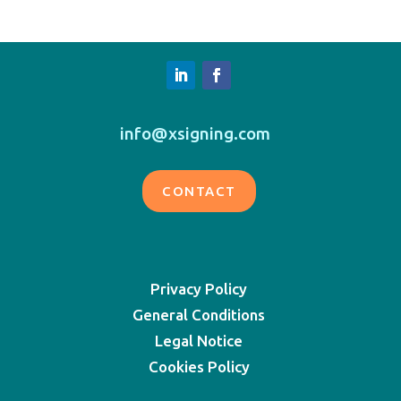
info@xsigning.com
CONTACT
Privacy Policy
General Conditions
Legal Notice
Cookies Policy