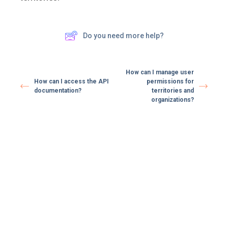
Do you need more help?
How can I manage user
How can I access the API
permissions for
documentation?
territories and
organizations?