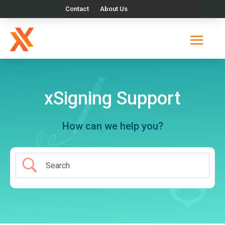
Contact
About Us
xSigning Support
How can we help you?