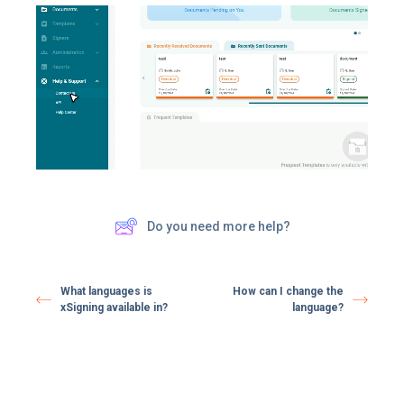
Do you need more help?
What languages is
How can I change the
xSigning available in?
language?