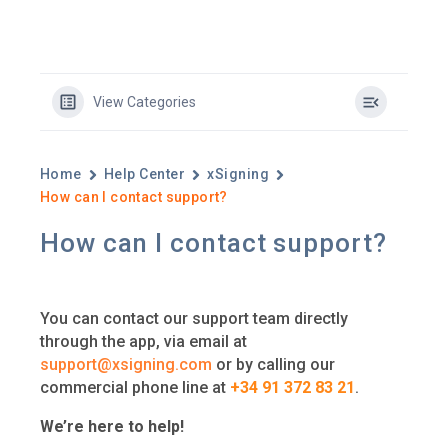
View Categories
Home
Help Center
xSigning
How can I contact support?
How can I contact support?
You can contact our support team directly
through the app, via email at
support@xsigning.com
or by calling our
commercial phone line at
+34 91 372 83 21
.
We’re here to help!