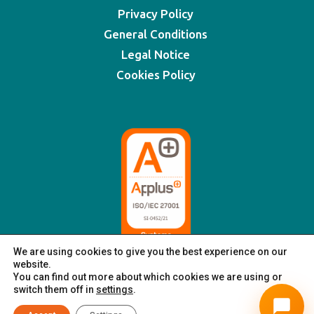
Privacy Policy
General Conditions
Legal Notice
Cookies Policy
We are using cookies to give you the best experience on our
website.
You can find out more about which cookies we are using or
switch them off in
settings
.