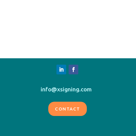
info@xsigning.com
CONTACT