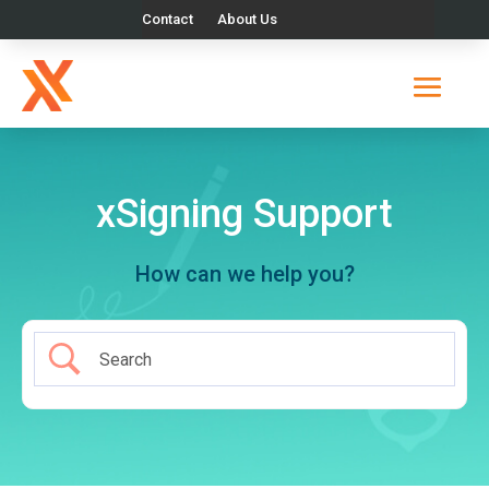
Contact
About Us
xSigning Support
How can we help you?